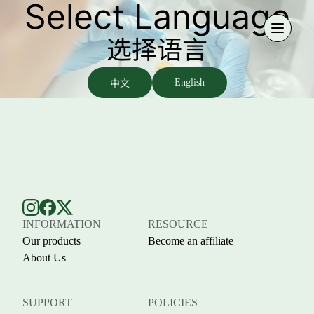
Select Language
选择语言
中文
English
INFORMATION
RESOURCE
Our products
Become an affiliate
About Us
SUPPORT
POLICIES