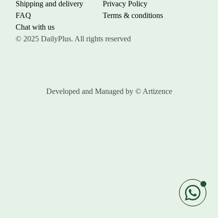
Shipping and delivery
Privacy Policy
FAQ
Terms & conditions
Chat with us
© 2025 DailyPlus. All rights reserved
Developed and Managed by
© Artizence